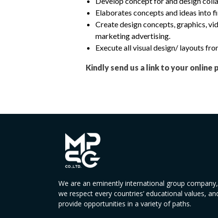
Develop concept for and design colla
Elaborates concepts and ideas into fi
Create design concepts, graphics, vid
marketing advertising.
Execute all visual design/ layouts f
Kindly send us a link to your online 
We are an eminently international group company,
we respect every countries’ educational values, an
provide opportunities in a variety of paths.