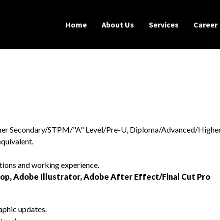
Home
About Us
Services
Career
igher Secondary/STPM/"A" Level/Pre-U, Diploma/Advanced/Highe
quivalent.
ations and working experience.
op, Adobe Illustrator, Adobe After Effect/Final Cut Pro
aphic updates.