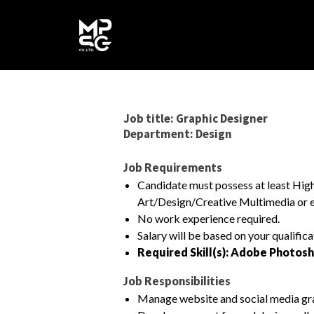
Job title: Graphic Designer
Department: Design
Job Requirements
Candidate must possess at least H
Art/Design/Creative Multimedia or e
No work experience required.
Salary will be based on your qualific
Required Skill(s): Adobe Photosh
Job Responsibilities
Manage website and social media gr