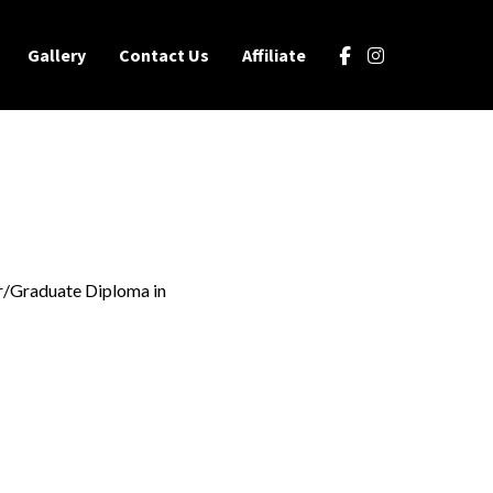
Gallery
Contact Us
Affiliate
r/Graduate Diploma in