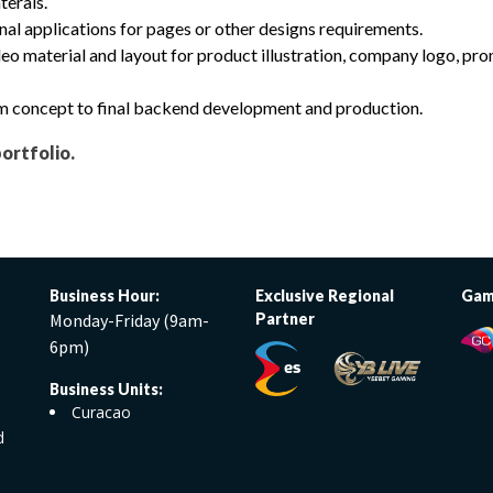
terals.
nal applications for pages or other designs requirements.
eo material and layout for product illustration, company logo, pr
rom concept to final backend development and production.
portfolio.
Business Hour:
Exclusive Regional
Gam
Monday-Friday (9am-
Partner
6pm)
Business Units:
Curacao
d