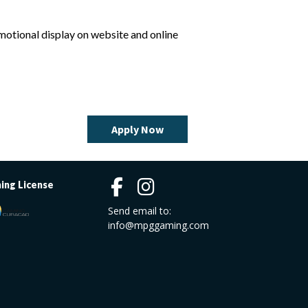
omotional display on website and online
Apply Now
ing License
Send email to:
info@mpggaming.com